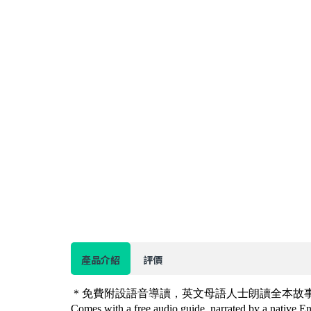
產品介紹
評價
＊免費附設語音導讀，英文母語人士朗讀全本故
Comes with a free audio guide, narrated by a native Eng