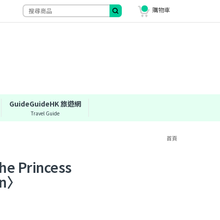
購物車
GuideGuideHK 旅遊網
Travel Guide
首頁
Princess
en〉