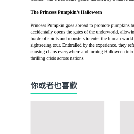
The Princess Pumpkin’s Halloween
Princess Pumpkin goes abroad to promote pumpkins b
accidentally opens the gates of the underworld, allowi
horde of spirits and monsters to enter the human world 
sightseeing tour. Enthralled by the experience, they ref
causing chaos everywhere and turning Halloween into
thrilling crisis across nations.
你或者也喜歡