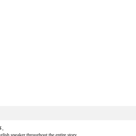
事。
lish speaker throughout the entire story.