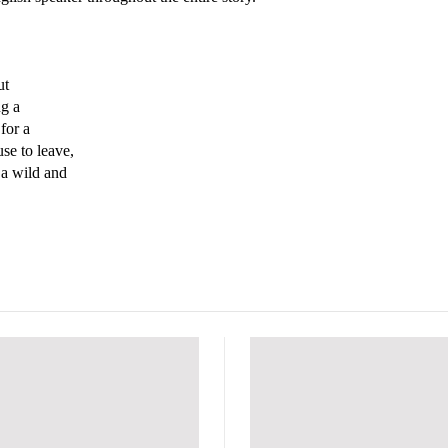
ut
ng a
for a
use to leave,
 a wild and