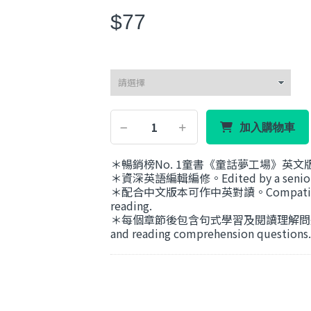
$77
加入購物車
＊暢銷榜No. 1童書《童話夢工場》英文版The F
＊資深英語編輯編修。Edited by a senior En
＊配合中文版本可作中英對讀。Compatible with 
reading.
＊每個章節後包含句式學習及閱讀理解問題。Each ch
and reading comprehension questions.