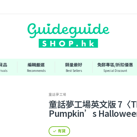
貨品
編輯嚴選
銷量最好
免郵專區/折扣優惠
ivals
Recommends
Best Sellers
Special Discount
童話夢工場
童話夢工場英文版 7〈The 
Pumpkin’s Hallowe
有貨