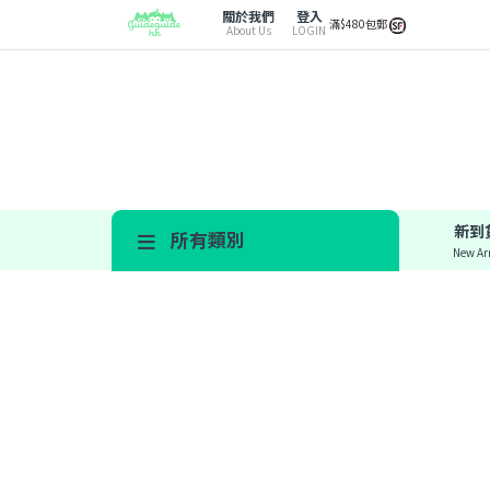
關於我們
登入
滿$480包郵
About Us
LOGIN
新到
所有類別
New Arr