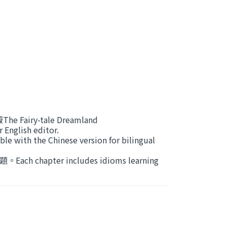
airy-tale Dreamland
glish editor.
the Chinese version for bilingual
apter includes idioms learning