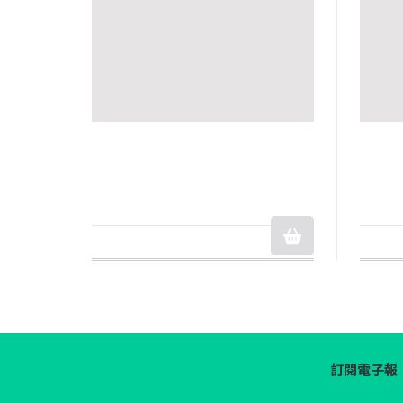
訂閱電子報